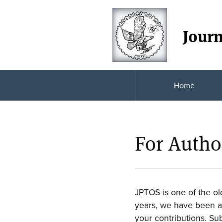
Journ
Home
For Autho
JPTOS is one of the ol
years, we have been at 
your contributions. Su