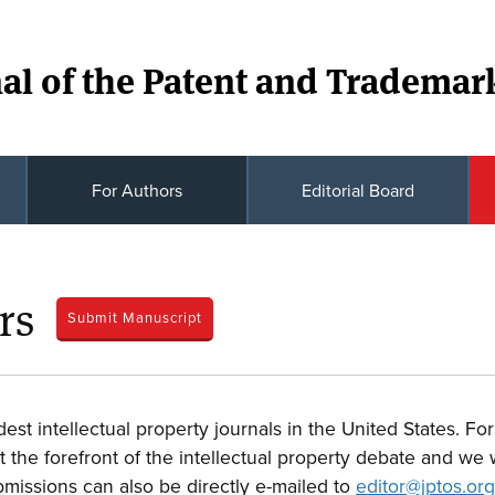
al of the Patent and Trademark
For Authors
Editorial Board
rs
Submit Manuscript
dest intellectual property journals in the United States. F
the forefront of the intellectual property debate and we w
bmissions can also be directly e-mailed to
editor@jptos.org