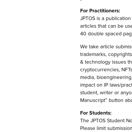
For Practitioners:
JPTOS is a publication 
articles that can be us
40 double spaced pages
We take article submiss
trademarks, copyrights,
& technology issues th
cryptocurrencies, NFTs, 
media, bioengineering,
impact on IP laws/pract
student, writer or any
Manuscript” button ab
For Students:
The JPTOS Student Note
Please limit submissio