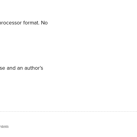
processor format. No
nse and an author’s
ystem