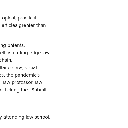
topical, practical
 articles greater than
ing patents,
ell as cutting-edge law
chain,
llance law, social
es, the pandemic’s
, law professor, law
y clicking the “Submit
y attending law school.