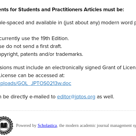
ts for Students and Practitioners Articles must be:
le-spaced and available in (just about any) modern word 
rrently use the 19th Edition.
se do not send a first draft.
opyright, patents and/or trademarks.
ssions must include an electronically signed Grant of Lice
License can be accessed at:
g/uploads/GOL_JPTOS0213w.doc
 be directly e-mailed to
editor@jptos.org
as well.
Powered by
Scholastica
, the modern academic journal management s