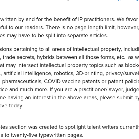
written by and for the benefit of IP practitioners. We favor 
eful to our readers. There is no page length limit, however,
 may have to be split into separate articles.
ions pertaining to all areas of intellectual property, includ
 trade secrets, hybrids between all those forms, etc., as w
at may intersect intellectual property topics such as block
artificial intelligence, robotics, 3D-printing, privacy/survei
 pharmaceuticals, COVID vaccine patents or patent polici
ice and much more. If you are a practitioner/lawyer, judge
one having an interest in the above areas, please submit b
ove today!
s section was created to spotlight talent writers currentl
ns to twenty-five typewritten pages.