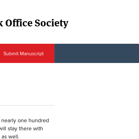
 Office Society
Submit Manuscript
or nearly one hundred
ill stay there with
as well.