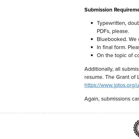
Submission Requiremen
Typewritten, doub
PDFs, please.
Bluebooked. We cu
In final form. Plea
On the topic of c
Additionally, all submi
resume. The Grant of 
https://www.jptos.or
Again, submissions can